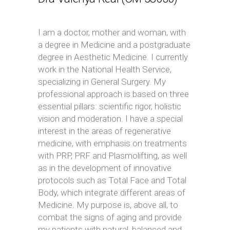
I am a doctor, mother and woman, with
a degree in Medicine and a postgraduate
degree in Aesthetic Medicine. I currently
work in the National Health Service,
specializing in General Surgery. My
professional approach is based on three
essential pillars: scientific rigor, holistic
vision and moderation. I have a special
interest in the areas of regenerative
medicine, with emphasis on treatments
with PRP, PRF and Plasmolifting, as well
as in the development of innovative
protocols such as Total Face and Total
Body, which integrate different areas of
Medicine. My purpose is, above all, to
combat the signs of aging and provide
my patients with natural, balanced and