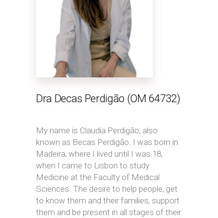
Dra Decas Perdigão (OM 64732)
My name is Claudia Perdigão, also
known as Becas Perdigão. I was born in
Madeira, where I lived until I was 18,
when I came to Lisbon to study
Medicine at the Faculty of Medical
Sciences. The desire to help people, get
to know them and their families, support
them and be present in all stages of their