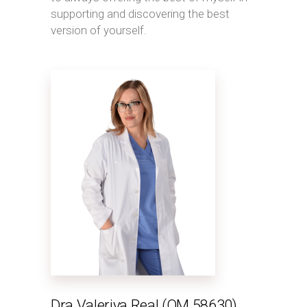
supporting and discovering the best
version of yourself.
Dra Valeriya Real (OM 58630)