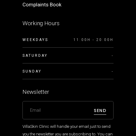
Complaints Book
Working Hours
WEEKDAYS
11:00H - 20:00H
SATURDAY
-
SUNDAY
-
Newsletter
SEND
VillaSkin Clinic will handle your email just to send
you the newsletter you are subscribing to. You can