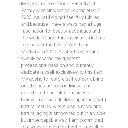
lives, led me to choose General and
Family Medicine, which I completed in
2023. As I still did not feel fully fulfilled
and because I have always had a huge
fascination for beauty, aesthetics and
the world of arts, this fascination led me
to discover the field of Aesthetic
Medicine in 2021. Aesthetic Medicine
quickly became my greatest
professional passion and, currently, I
dedicate myself exclusively to this field.
My goal is to restore self-esteem, bring
out the best in each individual and
contribute to people's happiness. I
believe in an individualized approach, with
natural results, where less is more and
natural aging is smoothed out in a visible
but imperceptible way. I am committed
to always offering the best of myself in