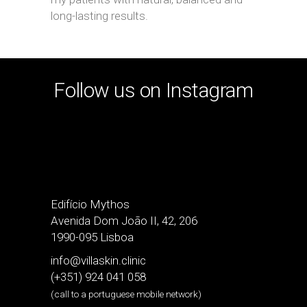
long-lasting results.
Follow us on Instagram
Edifício Mythos
Avenida Dom João II, 42, 206
1990-095 Lisboa
info@villaskin.clinic
(+351) 924 041 058
(call to a portuguese mobile network)