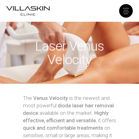
Laser Venus
Velocity
The
Venus Velocity
is the newest and
most powerful
diode laser hair removal
device
available on the market.
Highly
effective, efficient and versatile
, it offers
quick and comfortable treatments
on
sensitive, small or large areas, making it