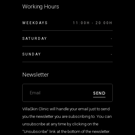
Working Hours
WEEKDAYS
11:00H - 20:00H
SATURDAY
-
SUNDAY
-
Newsletter
SEND
VillaSkin Clinic will handle your email just to send
you the newsletter you are subscribing to. You can
unsubscribe at any time by clicking on the
“Unsubscribe” link at the bottom of the newsletter.