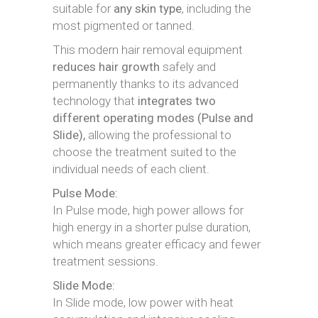
suitable for
any skin type
, including the
most pigmented or tanned.
This modern hair removal equipment
reduces hair growth
safely and
permanently thanks to its advanced
technology that
integrates two
different operating modes (Pulse and
Slide),
allowing the professional to
choose the treatment suited to the
individual needs of each client.
Pulse Mode:
In Pulse mode, high power allows for
high energy in a shorter pulse duration,
which means greater efficacy and fewer
treatment sessions.
Slide Mode:
In Slide mode, low power with heat