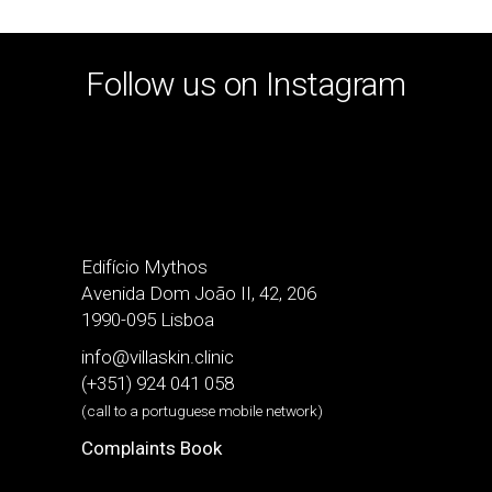
Follow us on Instagram
Edifício Mythos
Avenida Dom João II, 42, 206
1990-095 Lisboa
info@villaskin.clinic
(+351) 924 041 058
(call to a portuguese mobile network)
Complaints Book