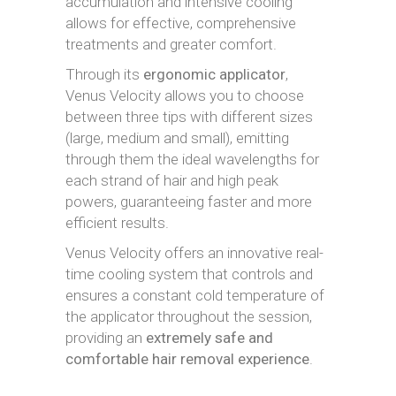
accumulation and intensive cooling
allows for effective, comprehensive
treatments and greater comfort.
Through its
ergonomic applicator
,
Venus Velocity allows you to choose
between three tips with different sizes
(large, medium and small), emitting
through them the ideal wavelengths for
each strand of hair and high peak
powers, guaranteeing faster and more
efficient results.
Venus Velocity offers an innovative real-
time cooling system that controls and
ensures a constant cold temperature of
the applicator throughout the session,
providing an
extremely safe and
comfortable hair removal experience
.