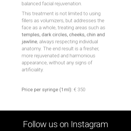
balanced facial rejuvenation.
This treatment is not limited to using
fillers as volumizers, but addresses the
face as a whole, treating areas such as
temples, dark circles, cheeks, chin and
jawline
, always respecting individual
anatomy. The end result is a fresher,
more rejuvenated and harmonious
appearance, without any signs of
artificiality.
Price per syringe (1ml):
€ 350
Follow us on Instagram