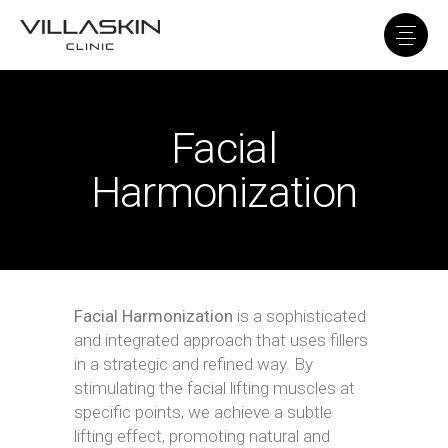
Facial
Harmonization
Facial Harmonization
is a sophisticated
and integrated approach that uses fillers
in a strategic and refined way. By
stimulating the facial lifting muscles at
specific points, we achieve a subtle
lifting effect, promoting natural and