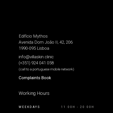
Edifício Mythos
Avenida Dom João II, 42, 206
1990-095 Lisboa
info@villaskin.clinic
(+351) 924 041 058
(call to a portuguese mobile network)
Complaints Book
Working Hours
WEEKDAYS
11:00H - 20:00H