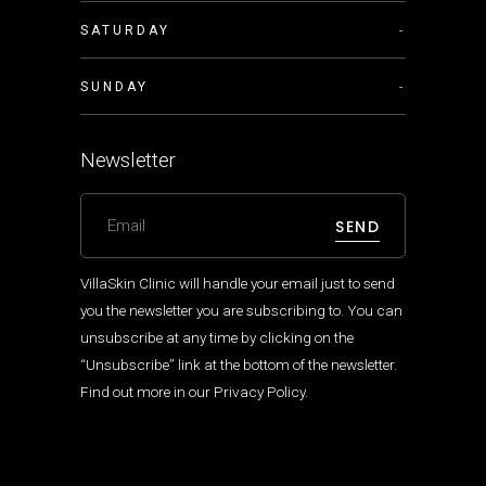
SATURDAY
-
SUNDAY
-
Newsletter
SEND
VillaSkin Clinic will handle your email just to send
you the newsletter you are subscribing to. You can
unsubscribe at any time by clicking on the
“Unsubscribe” link at the bottom of the newsletter.
Find out more in our
Privacy Policy
.