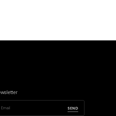
wsletter
SEND