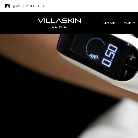
@VILLASKIN.CLINIC
HOME
THE CL