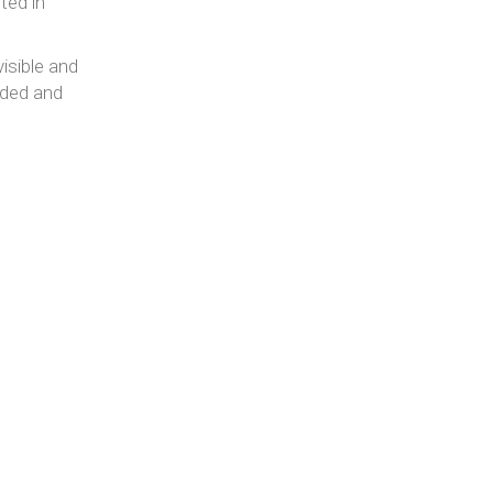
ted in
isible and
eded and