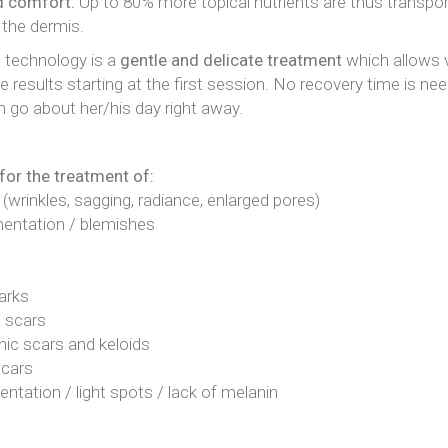
d comfort.
Up to 80% more topical nutrients are thus transpor
 the dermis.
technology is a
gentle and delicate treatment
which allows v
e results starting at the first session. No recovery time is ne
n go about her/his day right away.
for the treatment of:
 (wrinkles, sagging, radiance, enlarged pores)
entation / blemishes
arks
 scars
ic scars and keloids
Scars
tation / light spots / lack of melanin