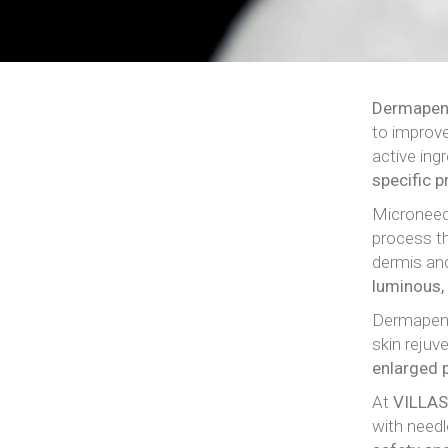
Dermape
to improve
active ing
specific 
Microneedl
process th
dermis and
luminous
Dermapen 
skin rejuv
enlarged 
At
VILLAS
with needl