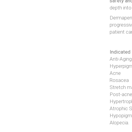
safety an
depth into
Dermapen 
progressiv
patient ca
Indicated 
Anti-Aging
Hyperpigm
Acne
Rosacea
Stretch m
Post-acne
Hypertroph
Atrophic 
Hypopigmen
Alopecia.