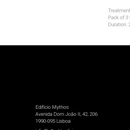
Treatment
Pack of 3
Duration:
Edifício Mythos
Avenida Dom João II, 42, 206
1990-095 Lisboa