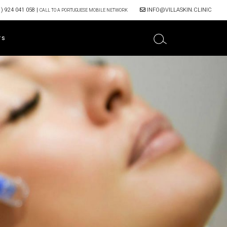
) 924 041 058
|
INFO@VILLASKIN.CLINIC
CALL TO A PORTUGUESE MOBILE NETWORK
TS