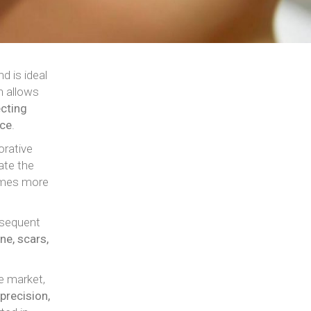
d is ideal
h allows
cting
nce
.
orative
ate the
comes more
nsequent
ne, scars,
e market,
precision,